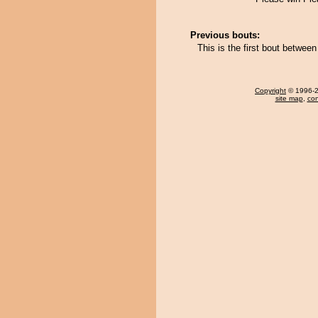
Previous bouts:
This is the first bout betwee
Copyright
© 1996-20
site map
,
con