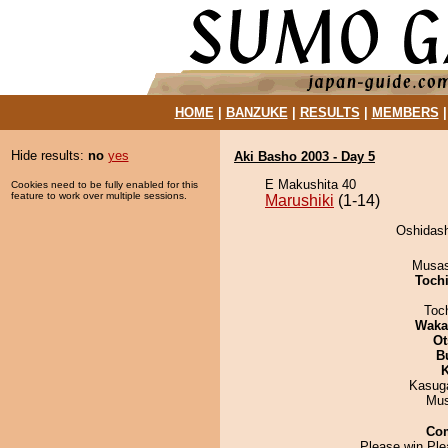
HOME
|
BANZUKE
|
RESULTS
|
MEMBERS
Hide results:
no
yes
Aki Basho 2003 - Day 5
E Makushita 40
Cookies need to be fully enabled for this
feature to work over multiple sessions.
Marushiki
(1-14)
Oshidash
Musas
Toch
Toc
Waka
Ot
B
K
Kasuga
Mu
Co
Please win Ple