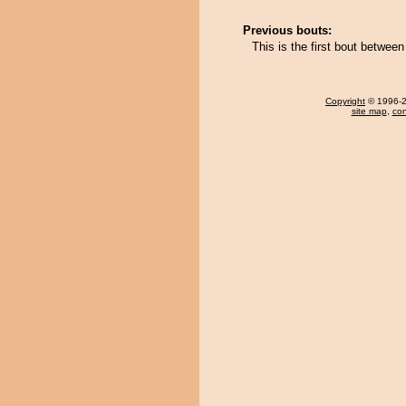
Previous bouts:
This is the first bout betwe
Copyright
© 1996-20
site map
,
con