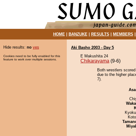
HOME
|
BANZUKE
|
RESULTS
|
MEMBERS
Hide results:
no
yes
Aki Basho 2003 - Day 5
E Makushita 24
Cookies need to be fully enabled for this
feature to work over multiple sessions.
Chikarayama
(9-6)
Both wrestlers scored
due to the higher pla
7).
Asa
Chi
Waka
K
Kyoku
Koto
Taman
Miya