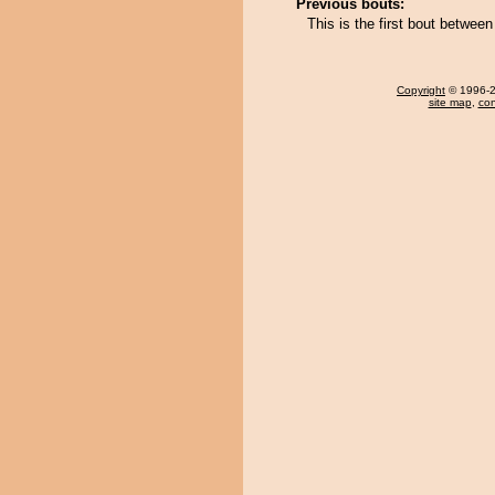
Previous bouts:
This is the first bout betwee
Copyright
© 1996-20
site map
,
con