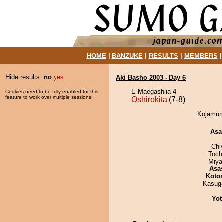
HOME
|
BANZUKE
|
RESULTS
|
MEMBERS
Hide results:
no
yes
Aki Basho 2003 - Day 6
E Maegashira 4
Cookies need to be fully enabled for this
feature to work over multiple sessions.
Oshirokita
(7-8)
Kojamuri
Asa
Chi
Toch
Miya
Asa
Koto
Kasuga
Yot