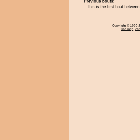
Previous bouts:
This is the first bout betwe
Copyright
© 1996-20
site map
,
con