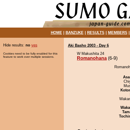
HOME
|
BANZUKE
|
RESULTS
|
MEMBERS
Hide results:
no
yes
Aki Basho 2003 - Day 6
W Makushita 24
Cookies need to be fully enabled for this
feature to work over multiple sessions.
Romanohana
(6-9)
Romanoha
Asa
Chi
Mu
Koto
Waka
Waka
Tam
Tochi