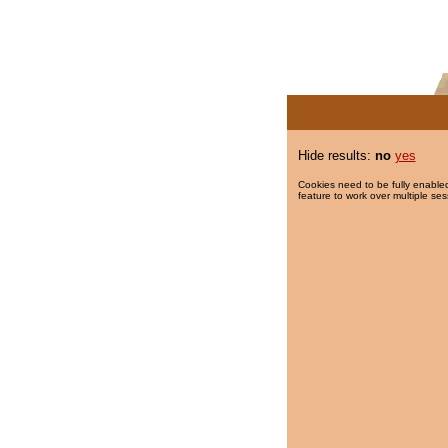
Hide results:
no
yes
Cookies need to be fully enabled
feature to work over multiple ses