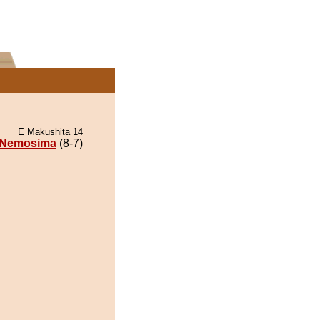
E Makushita 14
Nemosima
(8-7)