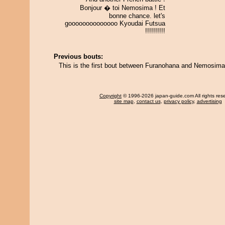
Bonjour � toi Nemosima ! Et
bonne chance. let's
goooooooooooooo Kyoudai Futsua
!!!!!!!!!!
Previous bouts:
This is the first bout between Furanohana and Nemosima
Copyright
© 1996-2026 japan-guide.com All rights res
site map
,
contact us
,
privacy policy
,
advertising