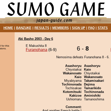
HOME
|
BANZUKE
|
RESULTS
|
MEMBERS
|
SIGN UP
|
FAQ
|
STATS
Aki Basho 2003 - Day 6
E Makushita 8
 for this
6 -
8
sions.
Furanohana
(6-9)
Nemosima defeats Furanohana 8 - 6.
Asashoryu
Asashoryu
Chiyotaikai
Kaio
Wakanosato
Chiyotaikai
Kaio
Wakanosato
Miyabiyama
Takamisakari
Tochinonada
Dejima
Tochisakae
Tamarikido
Kotomitsuki
Tochinonada
Kakizoe
Aminishiki
Ushiomaru
Tamanoshima
Comment:
And another French battle !