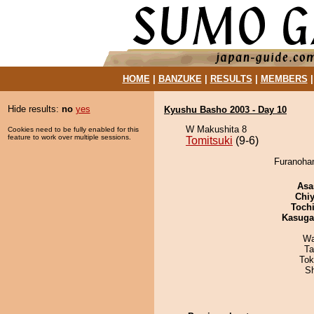
HOME
|
BANZUKE
|
RESULTS
|
MEMBERS
Hide results:
no
yes
Kyushu Basho 2003 - Day 10
W Makushita 8
Cookies need to be fully enabled for this
feature to work over multiple sessions.
Tomitsuki
(9-6)
Furanohan
Asa
Chiy
Toch
Kasuga
Wa
Ta
Tok
Sh