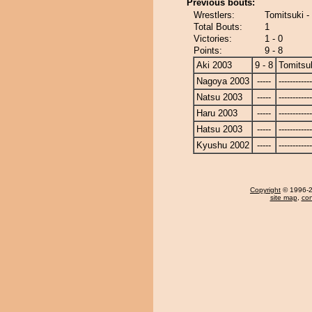
Previous bouts:
Wrestlers:
Tomitsuki -
Total Bouts:
1
Victories:
1 - 0
Points:
9 - 8
Aki 2003
9 - 8
Tomitsu
Nagoya 2003
-----
------------
Natsu 2003
-----
------------
Haru 2003
-----
------------
Hatsu 2003
-----
------------
Kyushu 2002
-----
------------
Copyright
© 1996-20
site map
,
con