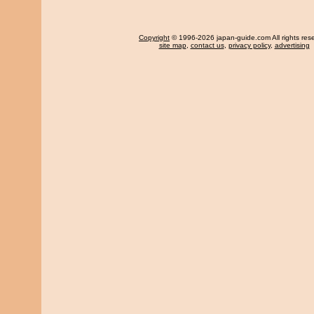
Copyright
© 1996-2026 japan-guide.com All rights res
site map
,
contact us
,
privacy policy
,
advertising