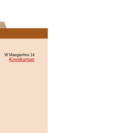
W Maegashira 14
Kinnikuman