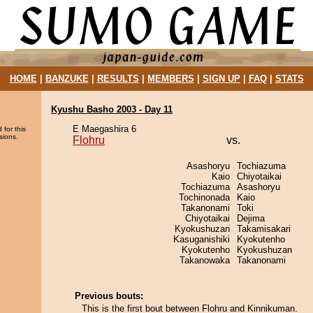
HOME
|
BANZUKE
|
RESULTS
|
MEMBERS
|
SIGN UP
|
FAQ
|
STATS
Kyushu Basho 2003 - Day 11
E Maegashira 6
 for this
sions.
Flohru
vs.
Asashoryu
Tochiazuma
Kaio
Chiyotaikai
Tochiazuma
Asashoryu
Tochinonada
Kaio
Takanonami
Toki
Chiyotaikai
Dejima
Kyokushuzan
Takamisakari
Kasuganishiki
Kyokutenho
Kyokutenho
Kyokushuzan
Takanowaka
Takanonami
Previous bouts:
This is the first bout between Flohru and Kinnikuman.