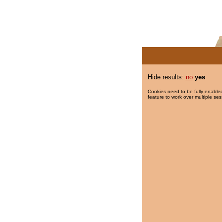
Hide results:
no
yes
Cookies need to be fully enabled
feature to work over multiple ses