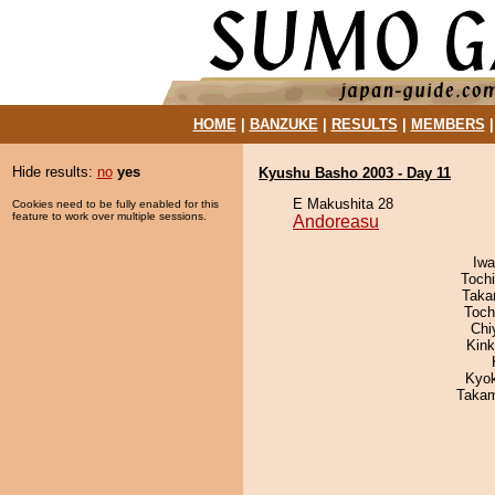
HOME
|
BANZUKE
|
RESULTS
|
MEMBERS
Hide results:
no
yes
Kyushu Basho 2003 - Day 11
E Makushita 28
Cookies need to be fully enabled for this
feature to work over multiple sessions.
Andoreasu
Iw
Toch
Taka
Toch
Chi
Kin
Kyo
Takam