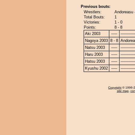
Previous bouts:
Wrestlers:
Andoreasu 
Total Bouts:
1
Victories:
1 - 0
Points:
8 - 8
Aki 2003
-----
------------
Nagoya 2003
8 - 8
Andore
Natsu 2003
-----
------------
Haru 2003
-----
------------
Hatsu 2003
-----
------------
Kyushu 2002
-----
------------
Copyright
© 1996-20
site map
,
con