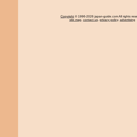
Copyright
© 1996-2026 japan-guide.com All rights res
site map
,
contact us
,
privacy policy
,
advertising