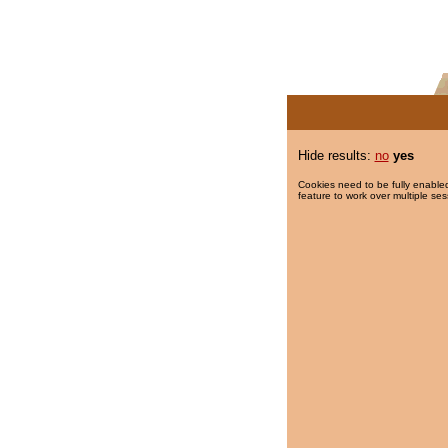
Hide results:
no
yes
Cookies need to be fully enabled
feature to work over multiple ses