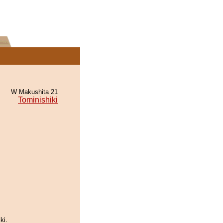
W Makushita 21
Tominishiki
ki.