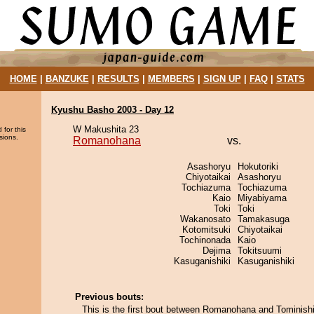
HOME
|
BANZUKE
|
RESULTS
|
MEMBERS
|
SIGN UP
|
FAQ
|
STATS
Kyushu Basho 2003 - Day 12
W Makushita 23
 for this
sions.
Romanohana
vs.
Asashoryu
Hokutoriki
Chiyotaikai
Asashoryu
Tochiazuma
Tochiazuma
Kaio
Miyabiyama
Toki
Toki
Wakanosato
Tamakasuga
Kotomitsuki
Chiyotaikai
Tochinonada
Kaio
Dejima
Tokitsuumi
Kasuganishiki
Kasuganishiki
Previous bouts:
This is the first bout between Romanohana and Tominishi