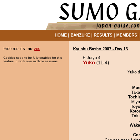
HOME
|
BANZUKE
|
RESULTS
|
MEMBERS
Hide results:
no
yes
Kyushu Basho 2003 - Day 13
E Juryo 4
Cookies need to be fully enabled for this
feature to work over multiple sessions.
Yuko
(11-4)
Yuko d
Mu
Taka
Tochi
Miya
Toyo
Koto
Tok
Waka
Co