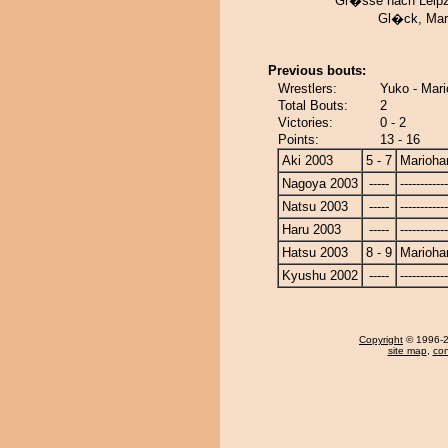
Gr�sse nach Leipzi
Gl�ck, Mar
Previous bouts:
Wrestlers:
Yuko - Mar
Total Bouts:
2
Victories:
0 - 2
Points:
13 - 16
Aki 2003
5 - 7
Marioha
Nagoya 2003
-----
------------
Natsu 2003
-----
------------
Haru 2003
-----
------------
Hatsu 2003
8 - 9
Marioha
Kyushu 2002
-----
------------
Copyright
© 1996-20
site map
,
con