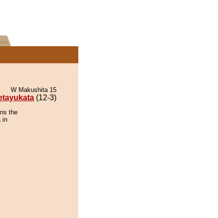
W Makushita 15
etayukata
(12-3)
ins the
 in