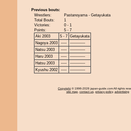
Previous bouts:
Wrestlers:
Pastanoyama - Getayukata
Total Bouts:
1
Victories:
0 - 1
Points:
5 - 7
Aki 2003
5 - 7
Getayukata
Nagoya 2003
-----
-------------
Natsu 2003
-----
-------------
Haru 2003
-----
-------------
Hatsu 2003
-----
-------------
Kyushu 2002
-----
-------------
Copyright
© 1996-2026 japan-guide.com All rights res
site map
,
contact us
,
privacy policy
,
advertising