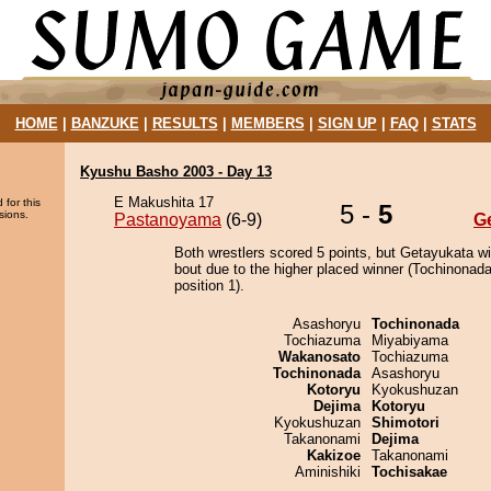
HOME
|
BANZUKE
|
RESULTS
|
MEMBERS
|
SIGN UP
|
FAQ
|
STATS
Kyushu Basho 2003 - Day 13
E Makushita 17
 for this
5 -
5
sions.
Pastanoyama
(6-9)
G
Both wrestlers scored 5 points, but Getayukata w
bout due to the higher placed winner (Tochinonada
position 1).
Asashoryu
Tochinonada
Tochiazuma
Miyabiyama
Wakanosato
Tochiazuma
Tochinonada
Asashoryu
Kotoryu
Kyokushuzan
Dejima
Kotoryu
Kyokushuzan
Shimotori
Takanonami
Dejima
Kakizoe
Takanonami
Aminishiki
Tochisakae