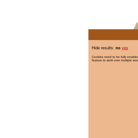
Hide results:
no
yes
Cookies need to be fully enabled
feature to work over multiple ses