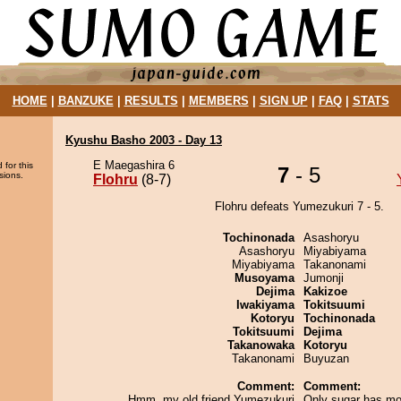
HOME
|
BANZUKE
|
RESULTS
|
MEMBERS
|
SIGN UP
|
FAQ
|
STATS
Kyushu Basho 2003 - Day 13
E Maegashira 6
 for this
7
- 5
sions.
Flohru
(8-7)
Flohru defeats Yumezukuri 7 - 5.
Tochinonada
Asashoryu
Asashoryu
Miyabiyama
Miyabiyama
Takanonami
Musoyama
Jumonji
Dejima
Kakizoe
Iwakiyama
Tokitsuumi
Kotoryu
Tochinonada
Tokitsuumi
Dejima
Takanowaka
Kotoryu
Takanonami
Buyuzan
Comment:
Comment:
Hmm, my old friend Yumezukuri
Only sugar has mo