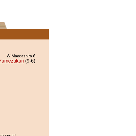
W Maegashira 6
Yumezukuri
(9-6)
re sugar!