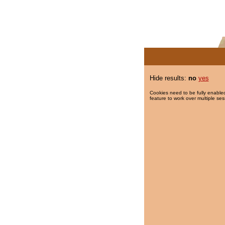
Hide results:
no
yes
Cookies need to be fully enabled
feature to work over multiple ses