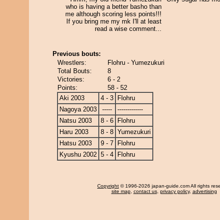
who is having a better basho than
me although scoring less points!!!
If you bring me my mk I'll at least
read a wise comment...
Previous bouts:
Wrestlers:
Flohru - Yumezukuri
Total Bouts:
8
Victories:
6 - 2
Points:
58 - 52
Aki 2003
4 - 3
Flohru
Nagoya 2003
-----
-------------
Natsu 2003
8 - 6
Flohru
Haru 2003
8 - 8
Yumezukuri
Hatsu 2003
9 - 7
Flohru
Kyushu 2002
5 - 4
Flohru
Copyright
© 1996-2026 japan-guide.com All rights res
site map
,
contact us
,
privacy policy
,
advertising