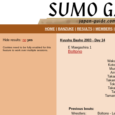
HOME
|
BANZUKE
|
RESULTS
|
MEMBERS
Hide results:
no
yes
Kyushu Basho 2003 - Day 14
E Maegashira 1
Cookies need to be fully enabled for this
feature to work over multiple sessions.
Boltono
Waka
Koto
Mu
Ami
Taka
Takam
Tok
Taka
Ta
Taman
Previous bouts:
Wrestlers:
Boltono - L