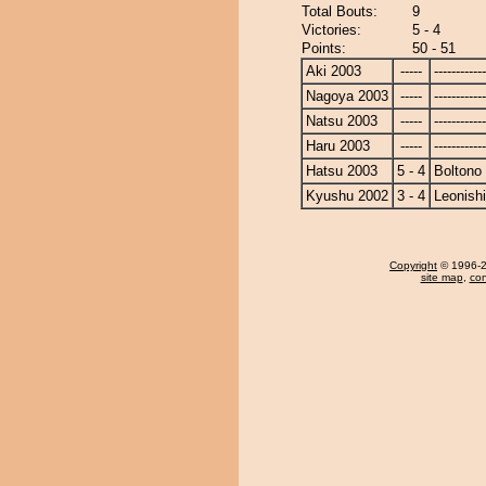
Total Bouts:
9
Victories:
5 - 4
Points:
50 - 51
Aki 2003
-----
------------
Nagoya 2003
-----
------------
Natsu 2003
-----
------------
Haru 2003
-----
------------
Hatsu 2003
5 - 4
Boltono
Kyushu 2002
3 - 4
Leonishi
Copyright
© 1996-20
site map
,
con