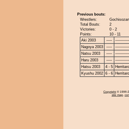
Previous bouts:
Wrestlers:
Gochisozan 
Total Bouts:
2
Victories:
0 - 2
Points:
10 - 11
Aki 2003
-----
------------
Nagoya 2003
-----
------------
Natsu 2003
-----
------------
Haru 2003
-----
------------
Hatsu 2003
4 - 5
Herritar
Kyushu 2002
6 - 6
Herritar
Copyright
© 1996-20
site map
,
con