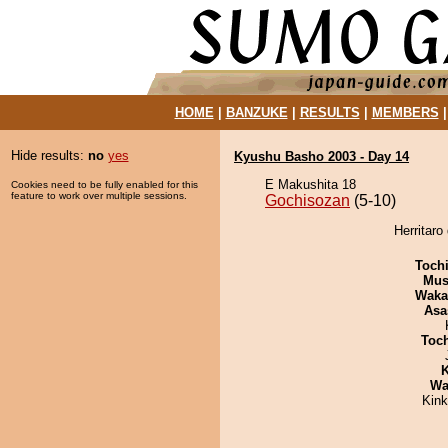
HOME
|
BANZUKE
|
RESULTS
|
MEMBERS
Hide results:
no
yes
Kyushu Basho 2003 - Day 14
E Makushita 18
Cookies need to be fully enabled for this
feature to work over multiple sessions.
Gochisozan
(5-10)
Herritaro
Toch
Mu
Waka
Asa
Toc
K
Wa
Kin