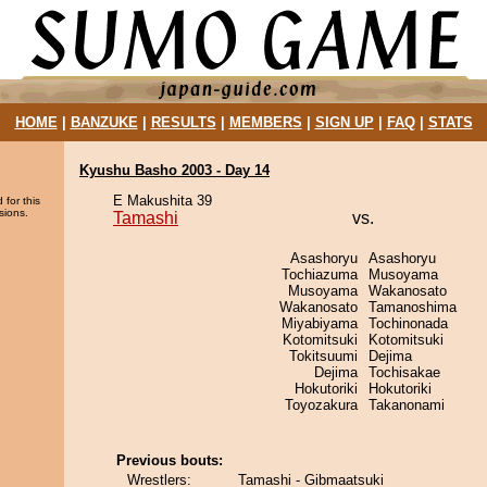
HOME
|
BANZUKE
|
RESULTS
|
MEMBERS
|
SIGN UP
|
FAQ
|
STATS
Kyushu Basho 2003 - Day 14
E Makushita 39
 for this
sions.
Tamashi
vs.
Asashoryu
Asashoryu
Tochiazuma
Musoyama
Musoyama
Wakanosato
Wakanosato
Tamanoshima
Miyabiyama
Tochinonada
Kotomitsuki
Kotomitsuki
Tokitsuumi
Dejima
Dejima
Tochisakae
Hokutoriki
Hokutoriki
Toyozakura
Takanonami
Previous bouts:
Wrestlers:
Tamashi - Gibmaatsuki