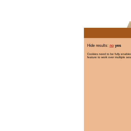
Hide results:
no
yes
Cookies need to be fully enabled
feature to work over multiple ses