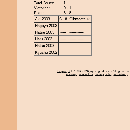
Total Bouts:
1
Victories:
0 - 1
Points:
6 - 8
Aki 2003
6 - 8
Gibmaatsuki
Nagoya 2003
-----
-------------
Natsu 2003
-----
-------------
Haru 2003
-----
-------------
Hatsu 2003
-----
-------------
Kyushu 2002
-----
-------------
Copyright
© 1996-2026 japan-guide.com All rights res
site map
,
contact us
,
privacy policy
,
advertising