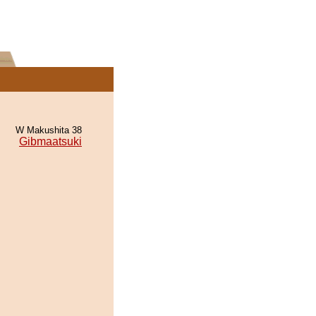
W Makushita 38
Gibmaatsuki