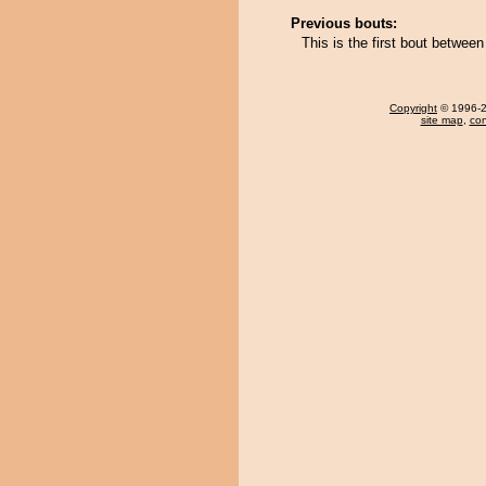
Previous bouts:
This is the first bout betwee
Copyright
© 1996-20
site map
,
con