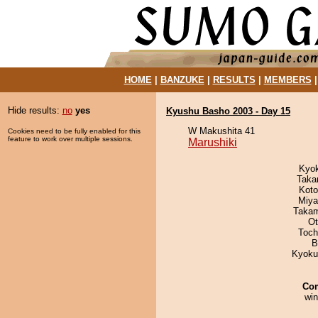
HOME
|
BANZUKE
|
RESULTS
|
MEMBERS
Hide results:
no
yes
Kyushu Basho 2003 - Day 15
W Makushita 41
Cookies need to be fully enabled for this
feature to work over multiple sessions.
Marushiki
Kyo
Taka
Koto
Miya
Takam
Ot
Toch
B
Kyoku
Co
win