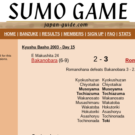
HOME
|
BANZUKE
|
RESULTS
|
MEMBERS
|
SIGN UP
|
FAQ
|
STATS
Kyushu Basho 2003 - Day 15
E Makushita 24
 for this
2 -
3
sions.
Bakanobara
(6-9)
Rom
Romanohana defeats Bakanobara 3 - 2
Kyokushuzan
Kyokushuzan
Chiyotaikai
Chiyotaikai
Musoyama
Musoyama
Tochiazuma
Tochiazuma
Wakanosato
Wakanosato
Musashimaru
Wakatoba
Wakatoba
Hokutoriki
Hokutoriki
Asashoryu
Asashoryu
Tochinonada
Tochinonada
Toki