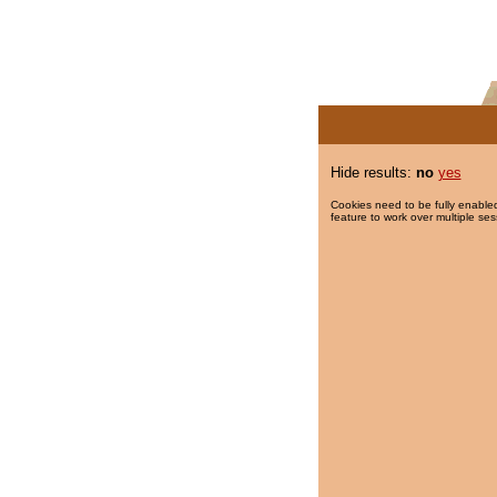
Hide results:
no
yes
Cookies need to be fully enabled
feature to work over multiple ses