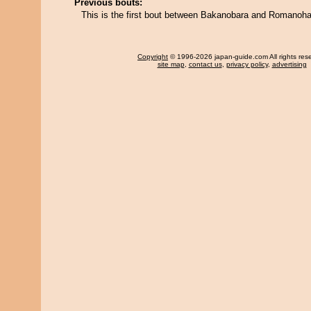
Previous bouts:
This is the first bout between Bakanobara and Romanoh
Copyright
© 1996-2026 japan-guide.com All rights res
site map
,
contact us
,
privacy policy
,
advertising