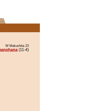
W Makushita 23
anohana
(11-4)
.