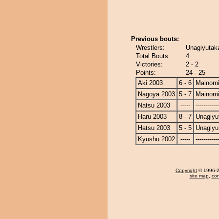
Previous bouts:
Wrestlers:
Unagiyutak
Total Bouts:
4
Victories:
2 - 2
Points:
24 - 25
Aki 2003
6 - 6
Mainom
Nagoya 2003
5 - 7
Mainom
Natsu 2003
-----
------------
Haru 2003
8 - 7
Unagiyu
Hatsu 2003
5 - 5
Unagiyu
Kyushu 2002
-----
------------
Copyright
© 1996-20
site map
,
con