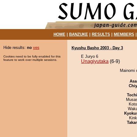
HOME
|
BANZUKE
|
RESULTS
|
MEMBERS
Hide results:
no
yes
Kyushu Basho 2003 - Day 3
E Juryo 6
Cookies need to be fully enabled for this
feature to work over multiple sessions.
Unagiyutaka
(6-9)
Mainomi d
Asa
Chiy
Toch
Musas
Koto
Waka
Kyoku
Kin
Taka