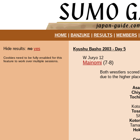
HOME
|
BANZUKE
|
RESULTS
|
MEMBERS
Hide results:
no
yes
Kyushu Basho 2003 - Day 5
W Juryo 12
Cookies need to be fully enabled for this
feature to work over multiple sessions.
Mainomi
(7-8)
Both wrestlers scored
due to the higher plac
Asa
Chiy
Toch
Koto
Tos
Sh
Koto
Tama
Hok
Co