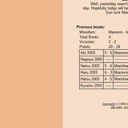
Well, yesterday wasn'
day. Hopefully today will be
Goo luck Mar
Previous bouts:
Wrestlers:
Mainomi - 
Total Bouts:
4
Victories:
2 - 2
Points:
20 - 19
Aki 2003
5 - 5
Mainom
Nagoya 2003
-----
------------
Natsu 2003
5 - 6
Marioha
Haru 2003
6 - 3
Mainom
Hatsu 2003
4 - 5
Marioha
Kyushu 2002
-----
------------
Copyright
© 1996-20
site map
,
con