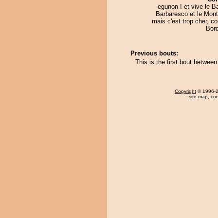
egunon ! et vive le Ba
Barbaresco et le Mont
mais c'est trop cher, 
Bord
Previous bouts:
This is the first bout betwe
Copyright
© 1996-20
site map
,
con