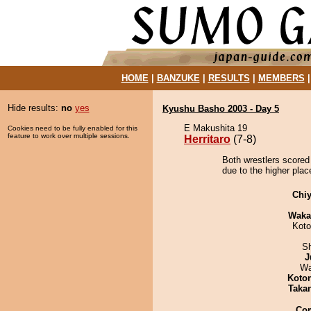
HOME
|
BANZUKE
|
RESULTS
|
MEMBERS
Hide results:
no
yes
Kyushu Basho 2003 - Day 5
E Makushita 19
Cookies need to be fully enabled for this
feature to work over multiple sessions.
Herritaro
(7-8)
Both wrestlers scored 
due to the higher plac
Chiy
Waka
Koto
Sh
J
Wa
Koto
Taka
Co