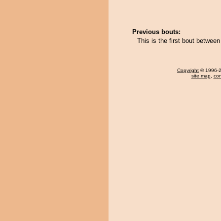
Previous bouts:
This is the first bout betwee
Copyright
© 1996-20
site map
,
con