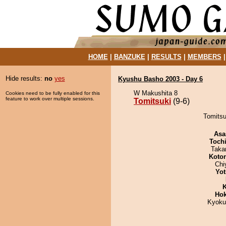
HOME
|
BANZUKE
|
RESULTS
|
MEMBERS
Hide results:
no
yes
Kyushu Basho 2003 - Day 6
W Makushita 8
Cookies need to be fully enabled for this
feature to work over multiple sessions.
Tomitsuki
(9-6)
Tomitsu
Asa
Toch
Taka
Koto
Chi
Yot
K
Hok
Kyoku