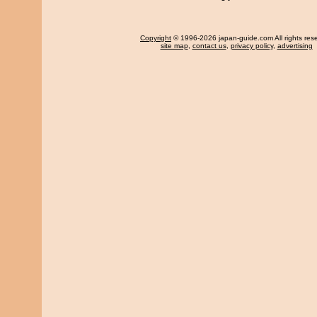
Copyright
© 1996-2026 japan-guide.com All rights res
site map
,
contact us
,
privacy policy
,
advertising