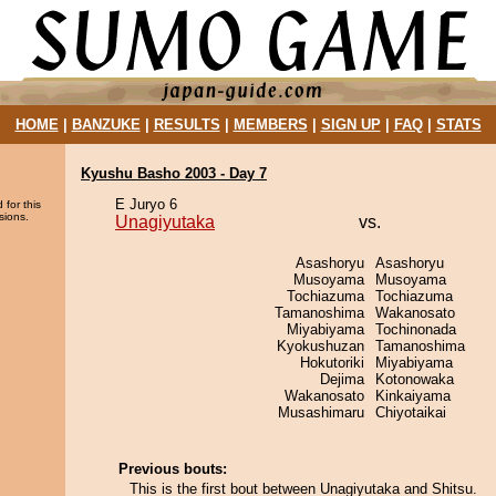
HOME
|
BANZUKE
|
RESULTS
|
MEMBERS
|
SIGN UP
|
FAQ
|
STATS
Kyushu Basho 2003 - Day 7
E Juryo 6
 for this
sions.
Unagiyutaka
vs.
Asashoryu
Asashoryu
Musoyama
Musoyama
Tochiazuma
Tochiazuma
Tamanoshima
Wakanosato
Miyabiyama
Tochinonada
Kyokushuzan
Tamanoshima
Hokutoriki
Miyabiyama
Dejima
Kotonowaka
Wakanosato
Kinkaiyama
Musashimaru
Chiyotaikai
Previous bouts:
This is the first bout between Unagiyutaka and Shitsu.