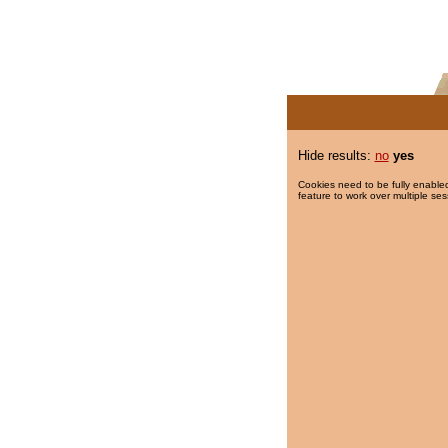
Hide results:
no
yes
Cookies need to be fully enabled
feature to work over multiple ses