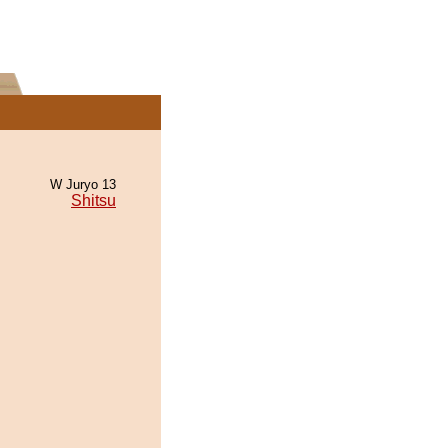
W Juryo 13
Shitsu