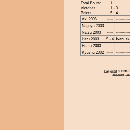
Total Bouts:
1
Victories:
1 - 0
Points:
5 - 4
Aki 2003
-----
------------
Nagoya 2003
-----
------------
Natsu 2003
-----
------------
Haru 2003
5 - 4
Ivanusk
Hatsu 2003
-----
------------
Kyushu 2002
-----
------------
Copyright
© 1996-20
site map
,
con