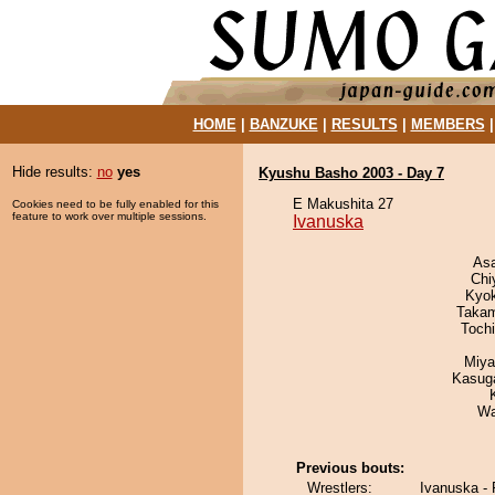
HOME
|
BANZUKE
|
RESULTS
|
MEMBERS
Hide results:
no
yes
Kyushu Basho 2003 - Day 7
E Makushita 27
Cookies need to be fully enabled for this
feature to work over multiple sessions.
Ivanuska
As
Chi
Kyo
Takam
Toch
Miya
Kasuga
Wa
Previous bouts:
Wrestlers:
Ivanuska -