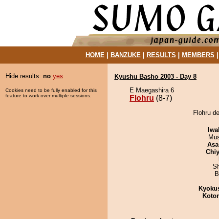
HOME
|
BANZUKE
|
RESULTS
|
MEMBERS
Hide results:
no
yes
Kyushu Basho 2003 - Day 8
E Maegashira 6
Cookies need to be fully enabled for this
feature to work over multiple sessions.
Flohru
(8-7)
Flohru d
Iwa
Mu
Asa
Chiy
Sh
B
Kyoku
Koto