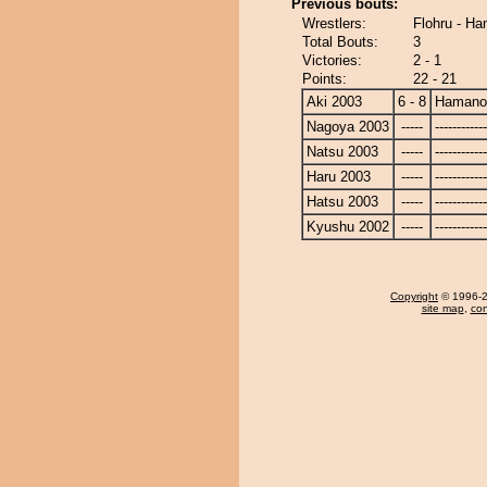
Previous bouts:
Wrestlers:
Flohru - H
Total Bouts:
3
Victories:
2 - 1
Points:
22 - 21
Aki 2003
6 - 8
Hamano
Nagoya 2003
-----
------------
Natsu 2003
-----
------------
Haru 2003
-----
------------
Hatsu 2003
-----
------------
Kyushu 2002
-----
------------
Copyright
© 1996-20
site map
,
con