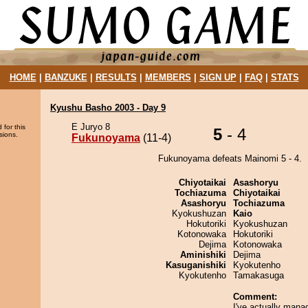
HOME
|
BANZUKE
|
RESULTS
|
MEMBERS
|
SIGN UP
|
FAQ
|
STATS
Kyushu Basho 2003 - Day 9
E Juryo 8
 for this
5
- 4
sions.
Fukunoyama
(11-4)
Fukunoyama defeats Mainomi 5 - 4.
Chiyotaikai
Asashoryu
Tochiazuma
Chiyotaikai
Asashoryu
Tochiazuma
Kyokushuzan
Kaio
Hokutoriki
Kyokushuzan
Kotonowaka
Hokutoriki
Dejima
Kotonowaka
Aminishiki
Dejima
Kasuganishiki
Kyokutenho
Kyokutenho
Tamakasuga
Comment:
I've actually mana