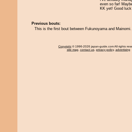
even so far! Maybe 
KK yet! Good luc
Previous bouts:
This is the first bout between Fukunoyama and Mainomi.
Copyright
© 1996-2026 japan-guide.com All rights res
site map
,
contact us
,
privacy policy
,
advertising