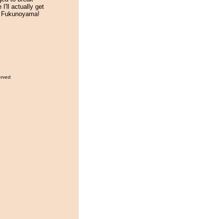
I'll actually get
k Fukunoyama!
erved