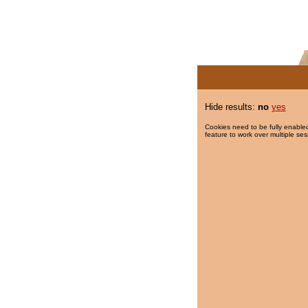
Hide results:
no
yes
Cookies need to be fully enabled
feature to work over multiple ses