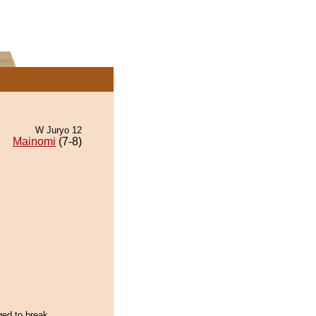
W Juryo 12
Mainomi
(7-8)
ged to break