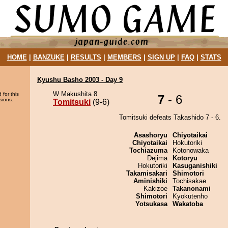
HOME
|
BANZUKE
|
RESULTS
|
MEMBERS
|
SIGN UP
|
FAQ
|
STATS
Kyushu Basho 2003 - Day 9
W Makushita 8
 for this
7
- 6
sions.
Tomitsuki
(9-6)
Tomitsuki defeats Takashido 7 - 6.
Asashoryu
Chiyotaikai
Chiyotaikai
Hokutoriki
Tochiazuma
Kotonowaka
Dejima
Kotoryu
Hokutoriki
Kasuganishiki
Takamisakari
Shimotori
Aminishiki
Tochisakae
Kakizoe
Takanonami
Shimotori
Kyokutenho
Yotsukasa
Wakatoba