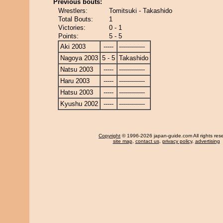
Previous bouts:
Wrestlers:
Tomitsuki - Takashido
Total Bouts:
1
Victories:
0 - 1
Points:
5 - 5
Aki 2003
-----
-------------
Nagoya 2003
5 - 5
Takashido
Natsu 2003
-----
-------------
Haru 2003
-----
-------------
Hatsu 2003
-----
-------------
Kyushu 2002
-----
-------------
Copyright
© 1996-2026 japan-guide.com All rights res
site map
,
contact us
,
privacy policy
,
advertising