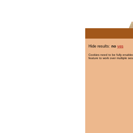
Hide results:
no
yes
Cookies need to be fully enabled
feature to work over multiple ses