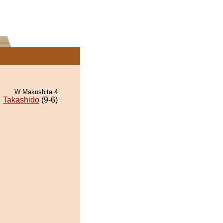
W Makushita 4
Takashido
(9-6)