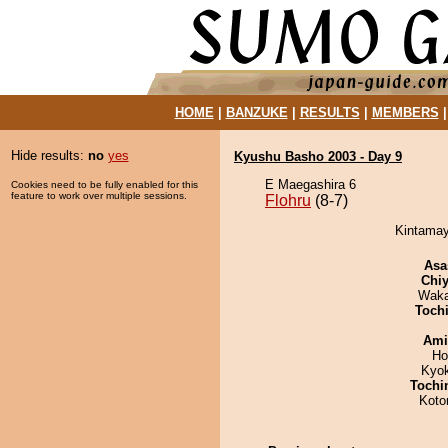
HOME
|
BANZUKE
|
RESULTS
|
MEMBERS
Hide results:
no
yes
Kyushu Basho 2003 - Day 9
E Maegashira 6
Cookies need to be fully enabled for this
feature to work over multiple sessions.
Flohru
(8-7)
Kintamay
Asa
Chiy
Waka
Toch
Ami
Ho
Kyo
Tochi
Koto