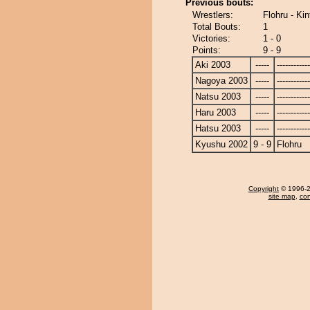
Previous bouts:
Wrestlers:
Flohru - K
Total Bouts:
1
Victories:
1 - 0
Points:
9 - 9
Aki 2003
-----
------------
Nagoya 2003
-----
------------
Natsu 2003
-----
------------
Haru 2003
-----
------------
Hatsu 2003
-----
------------
Kyushu 2002
9 - 9
Flohru
Copyright
© 1996-20
site map
,
con