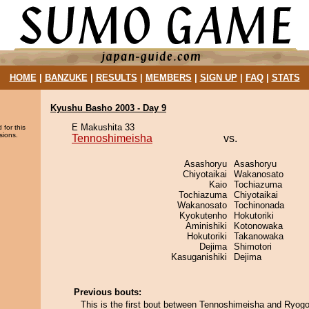
HOME
|
BANZUKE
|
RESULTS
|
MEMBERS
|
SIGN UP
|
FAQ
|
STATS
Kyushu Basho 2003 - Day 9
E Makushita 33
 for this
sions.
Tennoshimeisha
vs.
Asashoryu
Asashoryu
Chiyotaikai
Wakanosato
Kaio
Tochiazuma
Tochiazuma
Chiyotaikai
Wakanosato
Tochinonada
Kyokutenho
Hokutoriki
Aminishiki
Kotonowaka
Hokutoriki
Takanowaka
Dejima
Shimotori
Kasuganishiki
Dejima
Previous bouts:
This is the first bout between Tennoshimeisha and Ryogo