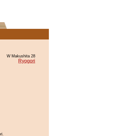
W Makushita 28
Ryogori
ri.