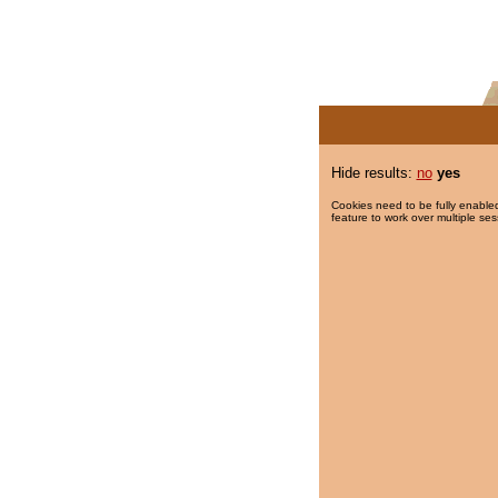
Hide results:
no
yes
Cookies need to be fully enabled
feature to work over multiple ses