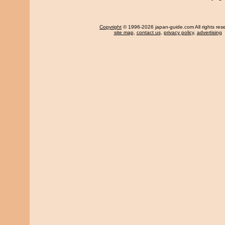
Copyright
© 1996-2026 japan-guide.com All rights res
site map
,
contact us
,
privacy policy
,
advertising