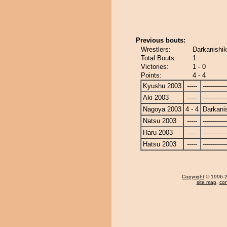
Previous bouts:
Wrestlers:
Darkanishik
Total Bouts:
1
Victories:
1 - 0
Points:
4 - 4
Kyushu 2003
-----
------------
Aki 2003
-----
------------
Nagoya 2003
4 - 4
Darkanis
Natsu 2003
-----
------------
Haru 2003
-----
------------
Hatsu 2003
-----
------------
Copyright
© 1996-20
site map
,
con