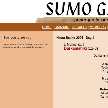
HOME
|
BANZUKE
|
RESULTS
|
MEMBERS
Hide results:
no
yes
Hatsu Basho 2004 - Day 1
E Makushita 9
Cookies need to be fully enabled for this
feature to work over multiple sessions.
Darkanishiki
(12-3)
Darkanishi
Asa
Toch
Chiy
Mu
Tos
Koto
Miya
Tama