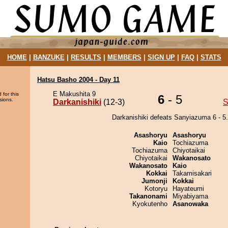
HOME
|
BANZUKE
|
RESULTS
|
MEMBERS
|
SIGN UP
|
FAQ
|
STATS
Hatsu Basho 2004 - Day 11
E Makushita 9
 for this
6
- 5
sions.
Darkanishiki
(12-3)
S
Darkanishiki defeats Sanyiazuma 6 - 5.
Asashoryu
Asashoryu
Kaio
Tochiazuma
Tochiazuma
Chiyotaikai
Chiyotaikai
Wakanosato
Wakanosato
Kaio
Kokkai
Takamisakari
Jumonji
Kokkai
Kotoryu
Hayateumi
Takanonami
Miyabiyama
Kyokutenho
Asanowaka