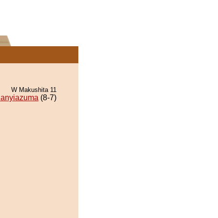
W Makushita 11
anyiazuma
(8-7)