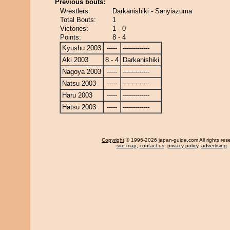
Previous bouts:
Wrestlers:
Darkanishiki - Sanyiazuma
Total Bouts:
1
Victories:
1 - 0
Points:
8 - 4
Kyushu 2003
-----
-------------
Aki 2003
8 - 4
Darkanishiki
Nagoya 2003
-----
-------------
Natsu 2003
-----
-------------
Haru 2003
-----
-------------
Hatsu 2003
-----
-------------
Copyright
© 1996-2026 japan-guide.com All rights res
site map
,
contact us
,
privacy policy
,
advertising