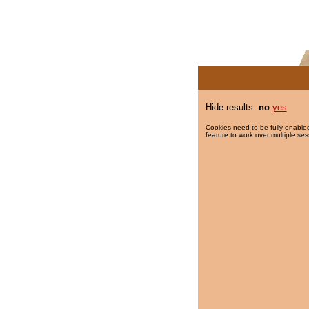
Hide results:
no
yes
Cookies need to be fully enabled
feature to work over multiple ses