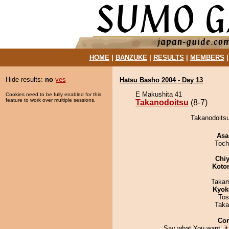
HOME
|
BANZUKE
|
RESULTS
|
MEMBERS
Hide results:
no
yes
Hatsu Basho 2004 - Day 13
E Makushita 41
Cookies need to be fully enabled for this
feature to work over multiple sessions.
Takanodoitsu
(8-7)
Takanodoitsu
Asa
Toch
Chiy
Koto
Takam
Kyok
Tos
Taka
Co
Say what You want, it 