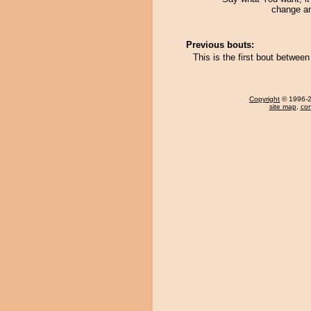
change an
Previous bouts:
This is the first bout betwe
Copyright
© 1996-20
site map
,
con