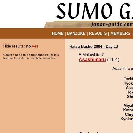
HOME
|
BANZUKE
|
RESULTS
|
MEMBERS
Hide results:
no
yes
Hatsu Basho 2004 - Day 13
E Makushita 7
Cookies need to be fully enabled for this
feature to work over multiple sessions.
Asashimaru
(11-4)
Asashimaru 
Toch
Kyok
Asa
Hok
Sh
Miya
Koto
Chiy
Kyoku