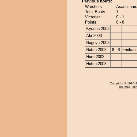
Previous bouts:
Wrestlers:
Asashimaru
Total Bouts:
1
Victories:
0 - 1
Points:
8 - 8
Kyushu 2003
-----
------------
Aki 2003
-----
------------
Nagoya 2003
-----
------------
Natsu 2003
8 - 8
Frinkan
Haru 2003
-----
------------
Hatsu 2003
-----
------------
Copyright
© 1996-20
site map
,
con