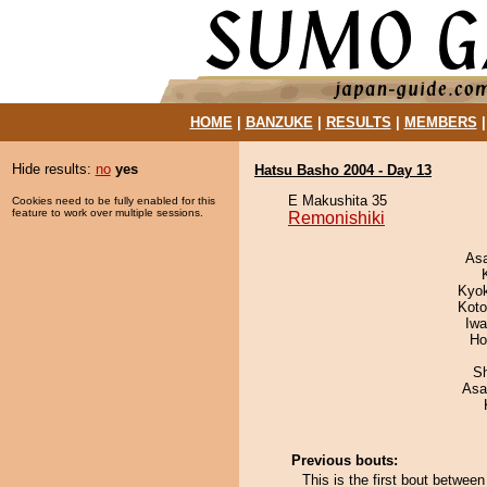
HOME
|
BANZUKE
|
RESULTS
|
MEMBERS
Hide results:
no
yes
Hatsu Basho 2004 - Day 13
E Makushita 35
Cookies need to be fully enabled for this
feature to work over multiple sessions.
Remonishiki
As
Kyo
Koto
Iw
Ho
Sh
Asa
Previous bouts:
This is the first bout betwee