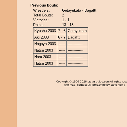
Previous bouts:
Wrestlers:
Getayukata - Dagattt
Total Bouts:
2
Victories:
1 - 1
Points:
13 - 13
Kyushu 2003
7 - 6
Getayukata
Aki 2003
6 - 7
Dagattt
Nagoya 2003
-----
-------------
Natsu 2003
-----
-------------
Haru 2003
-----
-------------
Hatsu 2003
-----
-------------
Copyright
© 1996-2026 japan-guide.com All rights res
site map
,
contact us
,
privacy policy
,
advertising