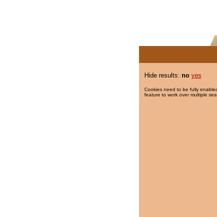
Hide results:
no
yes
Cookies need to be fully enabled
feature to work over multiple ses