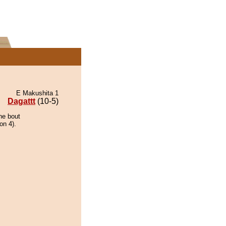
E Makushita 1
Dagattt
(10-5)
he bout
on 4).