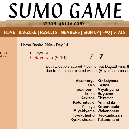
HOME
|
BANZUKE
|
RESULTS
|
MEMBERS
|
SIGN UP
|
FAQ
|
STATS
Hatsu Basho 2004 - Day 14
E Juryo 14
 for this
7 -
7
sions.
Getayukata
(5-10)
Both wrestlers scored 7 points, but Dagattt wins t
due to the higher placed winner (Buyuzan in positi
Asashoryu
Kinkaiyama
Kaio
Dejima
Tosanoumi
Miyabiyama
Dejima
Buyuzan
Kakizoe
Shimotori
Kotomitsuki
Aminishiki
Kotoryu
Kotomitsuki
Miyabiyama
Wakanosato
Kyokutenho
Kyokushuzan
Kyokushuzan
Takanonami