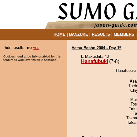
HOME
|
BANZUKE
|
RESULTS
|
MEMBERS
Hide results:
no
yes
Hatsu Basho 2004 - Day 15
E Makushita 40
Cookies need to be fully enabled for this
feature to work over multiple sessions.
Hanafubuki
(7-8)
Hanafubuki 
Asa
Toch
Chi
Mu
Tos
Tok
Ta
Takam
Taka