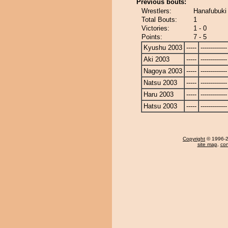
Previous bouts:
Wrestlers:
Hanafubuki 
Total Bouts:
1
Victories:
1 - 0
Points:
7 - 5
Kyushu 2003
-----
-------------
Aki 2003
-----
-------------
Nagoya 2003
-----
-------------
Natsu 2003
-----
-------------
Haru 2003
-----
-------------
Hatsu 2003
-----
-------------
Copyright
© 1996-20
site map
,
con