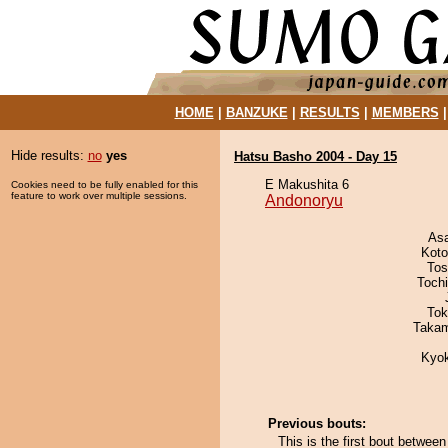
HOME
|
BANZUKE
|
RESULTS
|
MEMBERS
Hide results:
no
yes
Hatsu Basho 2004 - Day 15
E Makushita 6
Cookies need to be fully enabled for this
feature to work over multiple sessions.
Andonoryu
As
Koto
Tos
Toch
Tok
Takam
Kyo
Previous bouts:
This is the first bout betwe