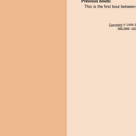
Previous bouts:
This is the first bout betwee
Copyright
© 1996-20
site map
,
con