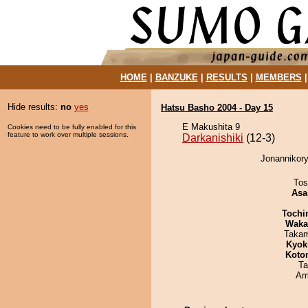
HOME
|
BANZUKE
|
RESULTS
|
MEMBERS
Hide results:
no
yes
Hatsu Basho 2004 - Day 15
E Makushita 9
Cookies need to be fully enabled for this
feature to work over multiple sessions.
Darkanishiki
(12-3)
Jonannikory
Tos
Asa
Tochi
Waka
Takam
Kyok
Koto
Ta
Ami