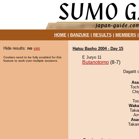
HOME
|
BANZUKE
|
RESULTS
|
MEMBERS
Hide results:
no
yes
Hatsu Basho 2004 - Day 15
E Juryo 11
Cookies need to be fully enabled for this
feature to work over multiple sessions.
Butanotomo
(8-7)
Dagattt 
Asa
Toch
Chi
Tos
Waka
Taka
Ami
Asa
Takam