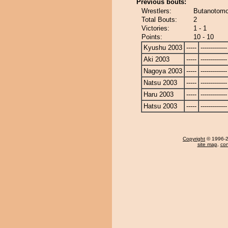
Previous bouts:
Wrestlers:
Butanotomo
Total Bouts:
2
Victories:
1 - 1
Points:
10 - 10
Kyushu 2003
-----
-------------
Aki 2003
-----
-------------
Nagoya 2003
-----
-------------
Natsu 2003
-----
-------------
Haru 2003
-----
-------------
Hatsu 2003
-----
-------------
Copyright
© 1996-20
site map
,
con