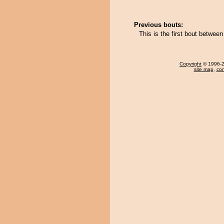
Previous bouts:
This is the first bout betw
Copyright
© 1996-20
site map
,
con