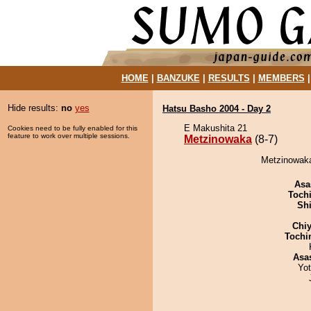
HOME
|
BANZUKE
|
RESULTS
|
MEMBERS
Hide results:
no
yes
Hatsu Basho 2004 - Day 2
E Makushita 21
Cookies need to be fully enabled for this
feature to work over multiple sessions.
Metzinowaka
(8-7)
Metzinowaka
Asa
Toch
Sh
Chiy
Tochi
Asa
Yo