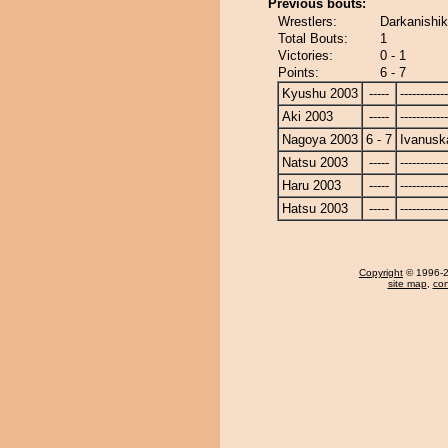
Previous bouts:
Wrestlers:
Darkanishik
Total Bouts:
1
Victories:
0 - 1
Points:
6 - 7
Kyushu 2003
-----
------------
Aki 2003
-----
------------
Nagoya 2003
6 - 7
Ivanusk
Natsu 2003
-----
------------
Haru 2003
-----
------------
Hatsu 2003
-----
------------
Copyright
© 1996-20
site map
,
con