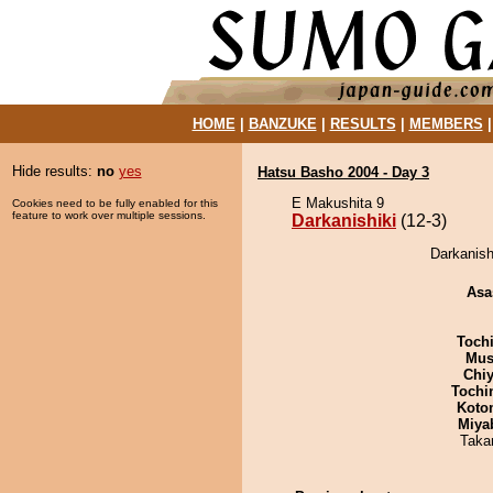
HOME
|
BANZUKE
|
RESULTS
|
MEMBERS
Hide results:
no
yes
Hatsu Basho 2004 - Day 3
E Makushita 9
Cookies need to be fully enabled for this
feature to work over multiple sessions.
Darkanishiki
(12-3)
Darkanish
Asa
Toch
Mu
Chiy
Tochi
Koto
Miya
Taka