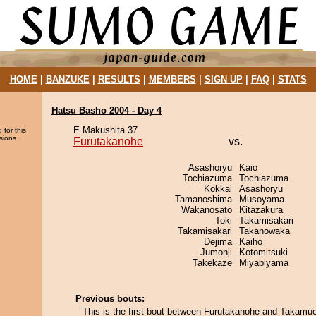
HOME
|
BANZUKE
|
RESULTS
|
MEMBERS
|
SIGN UP
|
FAQ
|
STATS
Hatsu Basho 2004 - Day 4
E Makushita 37
 for this
sions.
Furutakanohe
vs.
Asashoryu
Kaio
Tochiazuma
Tochiazuma
Kokkai
Asashoryu
Tamanoshima
Musoyama
Wakanosato
Kitazakura
Toki
Takamisakari
Takamisakari
Takanowaka
Dejima
Kaiho
Jumonji
Kotomitsuki
Takekaze
Miyabiyama
Previous bouts:
This is the first bout between Furutakanohe and Takamu