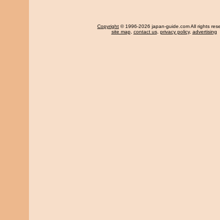
Copyright
© 1996-2026 japan-guide.com All rights res
site map
,
contact us
,
privacy policy
,
advertising