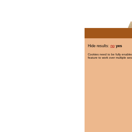
Hide results:
no
yes
Cookies need to be fully enabled
feature to work over multiple ses