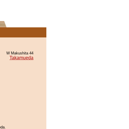
W Makushita 44
Takamueda
eda.