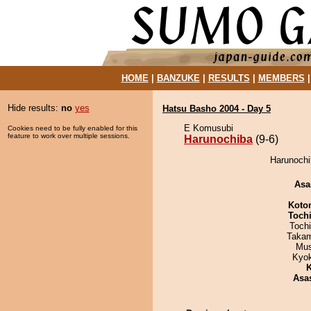
HOME
|
BANZUKE
|
RESULTS
|
MEMBERS
Hide results:
no
yes
Hatsu Basho 2004 - Day 5
E Komusubi
Cookies need to be fully enabled for this
feature to work over multiple sessions.
Harunochiba
(9-6)
Harunochib
Asa
Koto
Toch
Toch
Takam
Mu
Kyo
K
Asa