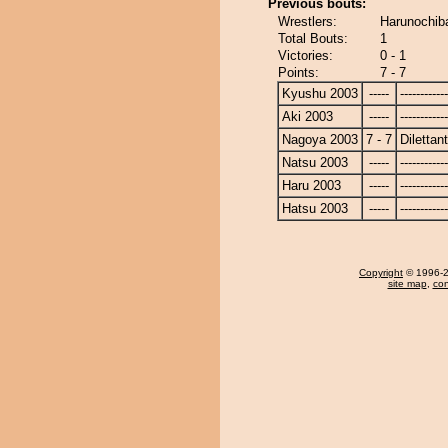
Previous bouts:
Wrestlers:
Harunochiba
Total Bouts:
1
Victories:
0 - 1
Points:
7 - 7
Kyushu 2003
-----
------------
Aki 2003
-----
------------
Nagoya 2003
7 - 7
Dilettan
Natsu 2003
-----
------------
Haru 2003
-----
------------
Hatsu 2003
-----
------------
Copyright
© 1996-20
site map
,
con