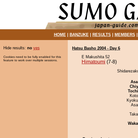
HOME
|
BANZUKE
|
RESULTS
|
MEMBERS
Hide results:
no
yes
Hatsu Basho 2004 - Day 6
E Makushita 52
Cookies need to be fully enabled for this
feature to work over multiple sessions.
Himatoumi
(7-8)
Shidarezaku
Asa
Chiy
Toch
Koto
Kyoku
Asa
Taka
Waka