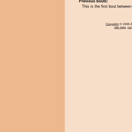
Previous bouts:
This is the first bout betwe
Copyright
© 1996-20
site map
,
con