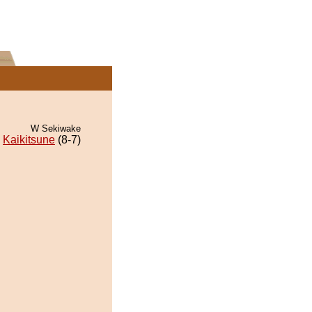
W Sekiwake
Kaikitsune
(8-7)