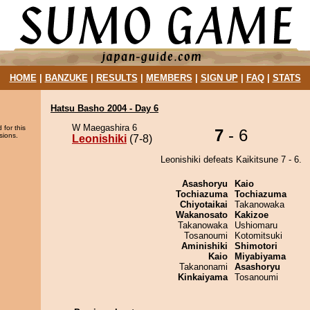
HOME
|
BANZUKE
|
RESULTS
|
MEMBERS
|
SIGN UP
|
FAQ
|
STATS
Hatsu Basho 2004 - Day 6
W Maegashira 6
 for this
7
- 6
sions.
Leonishiki
(7-8)
Leonishiki defeats Kaikitsune 7 - 6.
Asashoryu
Kaio
Tochiazuma
Tochiazuma
Chiyotaikai
Takanowaka
Wakanosato
Kakizoe
Takanowaka
Ushiomaru
Tosanoumi
Kotomitsuki
Aminishiki
Shimotori
Kaio
Miyabiyama
Takanonami
Asashoryu
Kinkaiyama
Tosanoumi