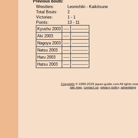
Previous bouts:
Wrestlers:
Leonishiki - Kaikitsune
Total Bouts:
2
Victories:
1 - 1
Points:
13 - 11
Kyushu 2003
-----
-------------
Aki 2003
-----
-------------
Nagoya 2003
-----
-------------
Natsu 2003
-----
-------------
Haru 2003
-----
-------------
Hatsu 2003
-----
-------------
Copyright
© 1996-2026 japan-guide.com All rights res
site map
,
contact us
,
privacy policy
,
advertising