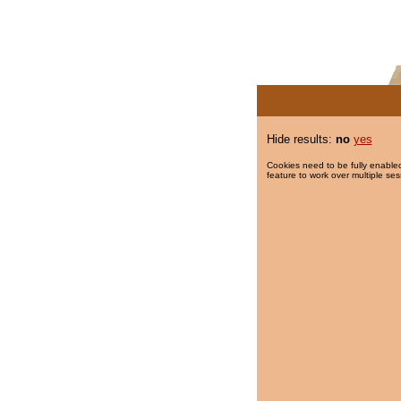
Hide results:
no
yes
Cookies need to be fully enabled
feature to work over multiple ses