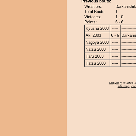
Previous bouts:
Wrestlers:
Darkanishik
Total Bouts:
1
Victories:
1 - 0
Points:
6 - 6
Kyushu 2003
-----
------------
Aki 2003
6 - 6
Darkanis
Nagoya 2003
-----
------------
Natsu 2003
-----
------------
Haru 2003
-----
------------
Hatsu 2003
-----
------------
Copyright
© 1996-20
site map
,
con