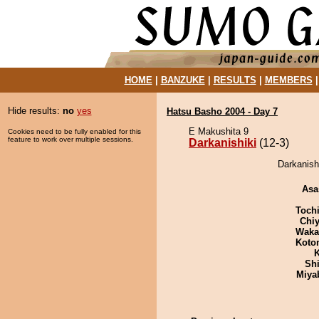
HOME
|
BANZUKE
|
RESULTS
|
MEMBERS
Hide results:
no
yes
Hatsu Basho 2004 - Day 7
E Makushita 9
Cookies need to be fully enabled for this
feature to work over multiple sessions.
Darkanishiki
(12-3)
Darkanish
Asa
Toch
Chiy
Waka
Koto
K
Sh
Miya