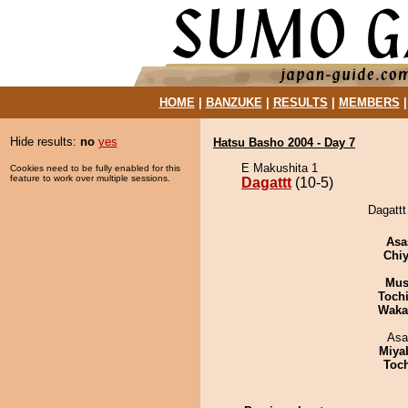
HOME
|
BANZUKE
|
RESULTS
|
MEMBERS
Hide results:
no
yes
Hatsu Basho 2004 - Day 7
E Makushita 1
Cookies need to be fully enabled for this
feature to work over multiple sessions.
Dagattt
(10-5)
Dagattt
Asa
Chiy
Mu
Toch
Waka
Asa
Miya
Toc