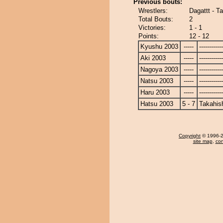
Previous bouts:
Wrestlers:
Dagattt - T
Total Bouts:
2
Victories:
1 - 1
Points:
12 - 12
Kyushu 2003
-----
------------
Aki 2003
-----
------------
Nagoya 2003
-----
------------
Natsu 2003
-----
------------
Haru 2003
-----
------------
Hatsu 2003
5 - 7
Takahis
Copyright
© 1996-20
site map
,
con