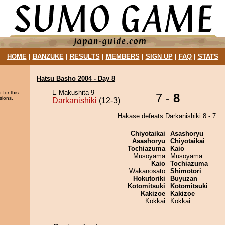
HOME
|
BANZUKE
|
RESULTS
|
MEMBERS
|
SIGN UP
|
FAQ
|
STATS
Hatsu Basho 2004 - Day 8
E Makushita 9
 for this
7 -
8
sions.
Darkanishiki
(12-3)
Hakase defeats Darkanishiki 8 - 7.
Chiyotaikai
Asashoryu
Asashoryu
Chiyotaikai
Tochiazuma
Kaio
Musoyama
Musoyama
Kaio
Tochiazuma
Wakanosato
Shimotori
Hokutoriki
Buyuzan
Kotomitsuki
Kotomitsuki
Kakizoe
Kakizoe
Kokkai
Kokkai