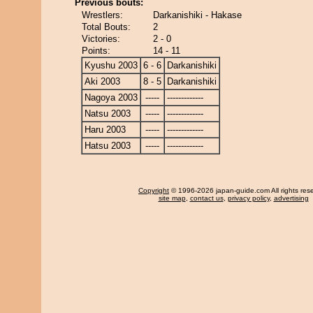
Previous bouts:
Wrestlers:
Darkanishiki - Hakase
Total Bouts:
2
Victories:
2 - 0
Points:
14 - 11
Kyushu 2003
6 - 6
Darkanishiki
Aki 2003
8 - 5
Darkanishiki
Nagoya 2003
-----
-------------
Natsu 2003
-----
-------------
Haru 2003
-----
-------------
Hatsu 2003
-----
-------------
Copyright
© 1996-2026 japan-guide.com All rights res
site map
,
contact us
,
privacy policy
,
advertising