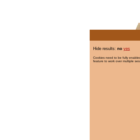
Hide results:
no
yes
Cookies need to be fully enabled
feature to work over multiple ses