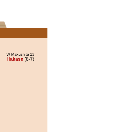
W Makushita 13
Hakase
(8-7)