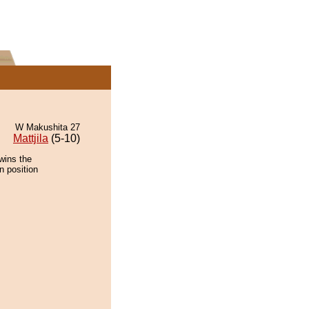
W Makushita 27
Mattjila
(5-10)
wins the
n position