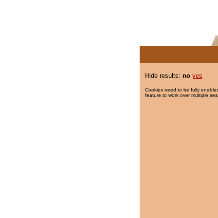
Hide results:
no
yes
Cookies need to be fully enabled
feature to work over multiple ses