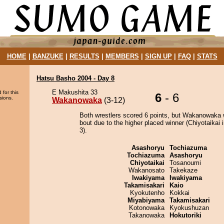
HOME
|
BANZUKE
|
RESULTS
|
MEMBERS
|
SIGN UP
|
FAQ
|
STATS
Hatsu Basho 2004 - Day 8
E Makushita 33
 for this
6
- 6
sions.
Wakanowaka
(3-12)
Both wrestlers scored 6 points, but Wakanowaka 
bout due to the higher placed winner (Chiyotaikai i
3).
Asashoryu
Tochiazuma
Tochiazuma
Asashoryu
Chiyotaikai
Tosanoumi
Wakanosato
Takekaze
Iwakiyama
Iwakiyama
Takamisakari
Kaio
Kyokutenho
Kokkai
Miyabiyama
Takamisakari
Kotonowaka
Kyokushuzan
Takanowaka
Hokutoriki