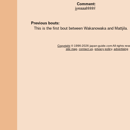
Comment:
jyeaaahhhh!
Previous bouts:
This is the first bout between Wakanowaka and Mattjila.
Copyright
© 1996-2026 japan-guide.com All rights res
site map
,
contact us
,
privacy policy
,
advertising