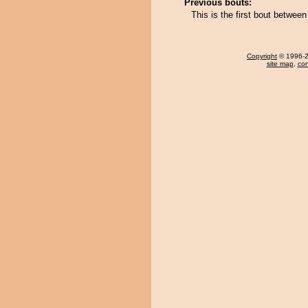
Previous bouts:
This is the first bout betwe
Copyright
© 1996-20
site map
,
con