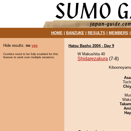
HOME
|
BANZUKE
|
RESULTS
|
MEMBERS
Hide results:
no
yes
Hatsu Basho 2004 - Day 9
W Makushita 40
Cookies need to be fully enabled for this
feature to work over multiple sessions.
Shidarezakura
(7-8)
Kiboonoyama 
Asa
Toch
Chiy
Mu
Waka
Takam
Ami
Hay