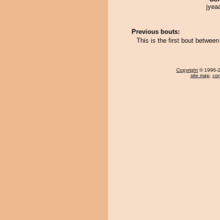
jyea
Previous bouts:
This is the first bout betwe
Copyright
© 1996-20
site map
,
con