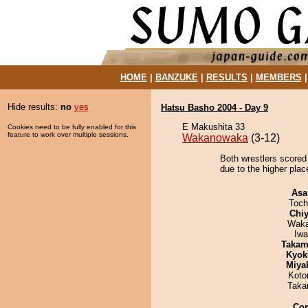
HOME
|
BANZUKE
|
RESULTS
|
MEMBERS
Hide results:
no
yes
Hatsu Basho 2004 - Day 9
E Makushita 33
Cookies need to be fully enabled for this
feature to work over multiple sessions.
Wakanowaka
(3-12)
Both wrestlers scored 
due to the higher plac
Asa
Toch
Chiy
Waka
Iw
Takam
Kyok
Miya
Koto
Taka
Co